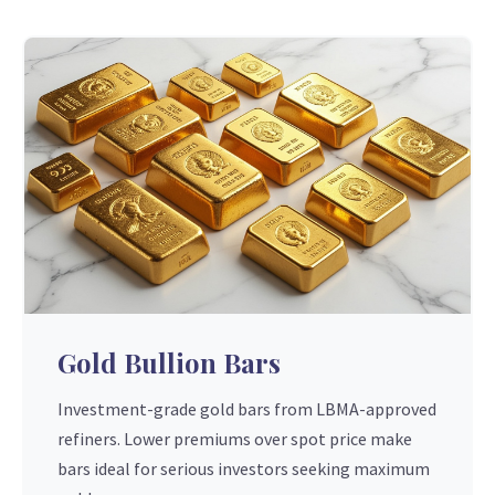
Gold Bullion Bars
Investment-grade gold bars from LBMA-approved
refiners. Lower premiums over spot price make
bars ideal for serious investors seeking maximum