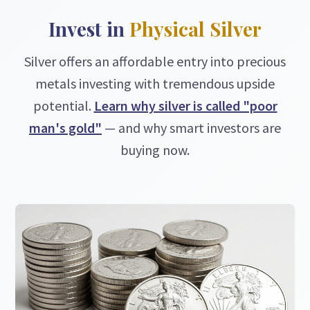
Invest in
Physical Silver
Silver offers an affordable entry into precious
metals investing with tremendous upside
potential.
Learn why silver is called "poor
man's gold"
— and why smart investors are
buying now.