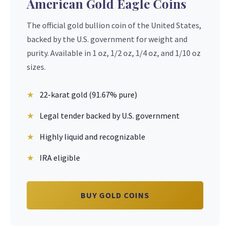
American Gold Eagle Coins
The official gold bullion coin of the United States,
backed by the U.S. government for weight and
purity. Available in 1 oz, 1/2 oz, 1/4 oz, and 1/10 oz
sizes.
22-karat gold (91.67% pure)
Legal tender backed by U.S. government
Highly liquid and recognizable
IRA eligible
BUY GOLD COINS