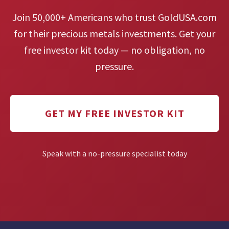
Join 50,000+ Americans who trust GoldUSA.com
for their precious metals investments. Get your
free investor kit today — no obligation, no
pressure.
GET MY FREE INVESTOR KIT
Speak with a no-pressure specialist today