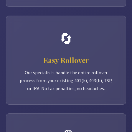
🔄
Easy Rollover
Our specialists handle the entire rollover
process from your existing 401(k), 403(b), TSP,
or IRA. No tax penalties, no headaches.