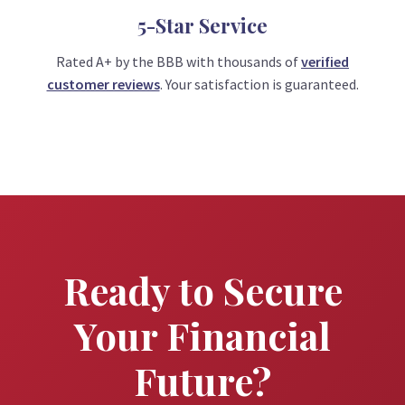
5-Star Service
Rated A+ by the BBB with thousands of
verified
customer reviews
. Your satisfaction is guaranteed.
Ready to Secure
Your Financial
Future?