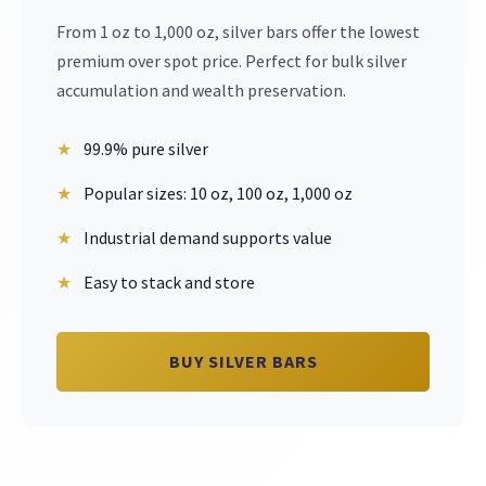
From 1 oz to 1,000 oz, silver bars offer the lowest
premium over spot price. Perfect for bulk silver
accumulation and wealth preservation.
99.9% pure silver
Popular sizes: 10 oz, 100 oz, 1,000 oz
Industrial demand supports value
Easy to stack and store
BUY SILVER BARS