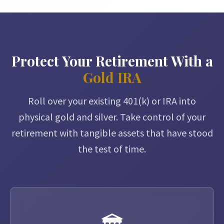
Protect Your Retirement With a
Gold IRA
Roll over your existing 401(k) or IRA into
physical gold and silver. Take control of your
retirement with tangible assets that have stood
the test of time.