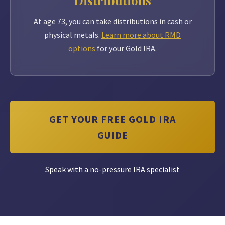
Distributions
At age 73, you can take distributions in cash or
physical metals.
Learn more about RMD
options
for your Gold IRA.
GET YOUR FREE GOLD IRA
GUIDE
Speak with a no-pressure IRA specialist