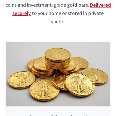
coins and investment-grade gold bars.
Delivered
securely
to your home or stored in private
vaults.