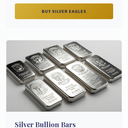
BUY SILVER EAGLES
Silver Bullion Bars