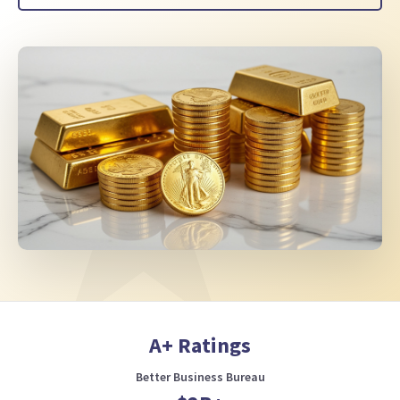
A+ Ratings
Better Business Bureau