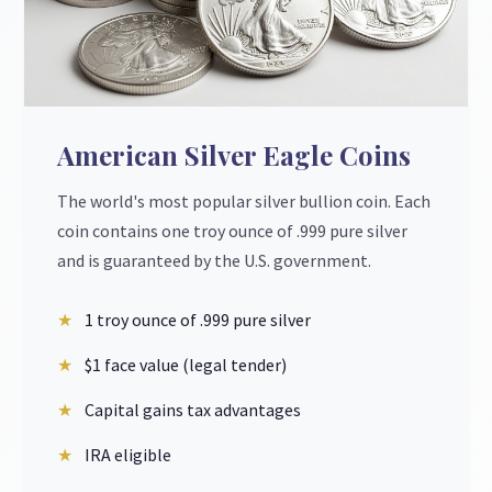
American Silver Eagle Coins
The world's most popular silver bullion coin. Each
coin contains one troy ounce of .999 pure silver
and is guaranteed by the U.S. government.
1 troy ounce of .999 pure silver
$1 face value (legal tender)
Capital gains tax advantages
IRA eligible