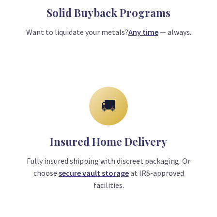
Solid Buyback Programs
Want to liquidate your metals?
Any time
— always.
🚚
Insured Home Delivery
Fully insured shipping with discreet packaging. Or
choose
secure vault storage
at IRS-approved
facilities.