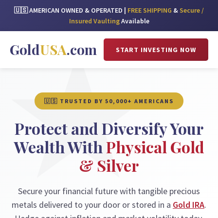
🇺🇸 AMERICAN OWNED & OPERATED |
FREE SHIPPING
&
Secure /
Insured Vaulting
Available
Gold
USA
.com
START INVESTING NOW
🇺🇸 TRUSTED BY 50,000+ AMERICANS
Protect and Diversify Your
Wealth With
Physical Gold
& Silver
Secure your financial future with tangible precious
metals delivered to your door or stored in a
Gold IRA
.