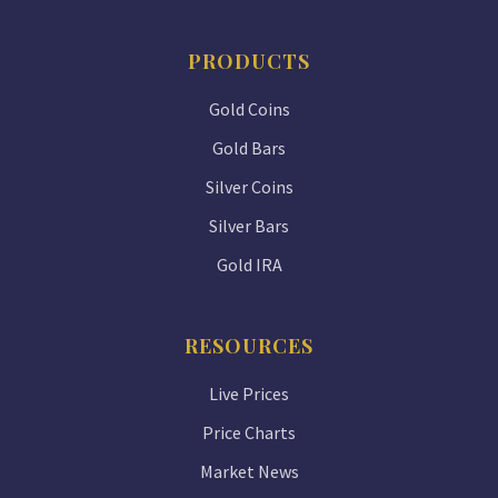
PRODUCTS
Gold Coins
Gold Bars
Silver Coins
Silver Bars
Gold IRA
RESOURCES
Live Prices
Price Charts
Market News