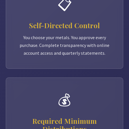
📋
Self-Directed Control
You choose your metals. You approve every
purchase. Complete transparency with online
account access and quarterly statements.
💰
Required Minimum