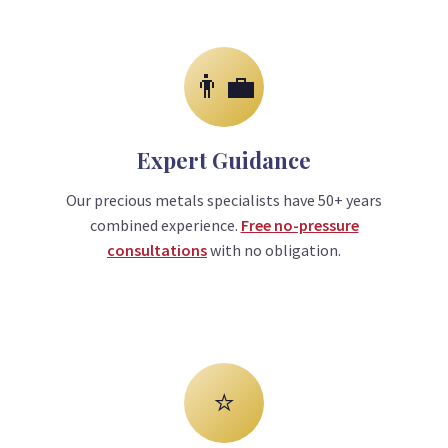
👨‍💼
Expert Guidance
Our precious metals specialists have 50+ years
combined experience.
Free no-pressure
consultations
with no obligation.
⭐