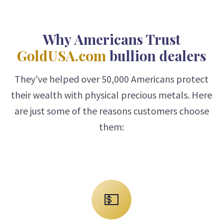
Why Americans Trust
GoldUSA.com
bullion dealers
They've helped over 50,000 Americans protect
their wealth with physical precious metals. Here
are just some of the reasons customers choose
them:
💵