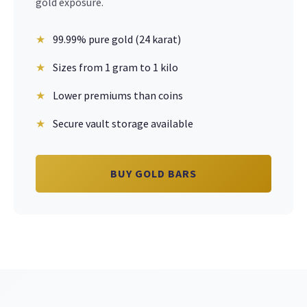
gold exposure.
99.99% pure gold (24 karat)
Sizes from 1 gram to 1 kilo
Lower premiums than coins
Secure vault storage available
BUY GOLD BARS