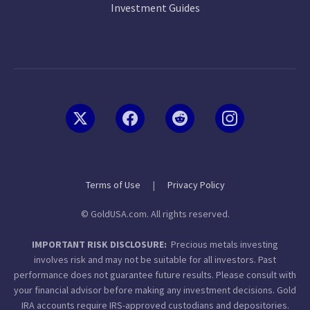
Investment Guides
Terms of Use
|
Privacy Policy
© GoldUSA.com. All rights reserved.
IMPORTANT RISK DISCLOSURE:
Precious metals investing
involves risk and may not be suitable for all investors. Past
performance does not guarantee future results. Please consult with
your financial advisor before making any investment decisions. Gold
IRA accounts require IRS-approved custodians and depositories.