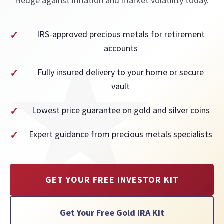
Hedge against inflation and market volatility today.
IRS-approved precious metals for retirement
accounts
Fully insured delivery to your home or secure
vault
Lowest price guarantee on gold and silver coins
Expert guidance from precious metals specialists
GET YOUR FREE INVESTOR KIT
Get Your Free Gold IRA Kit