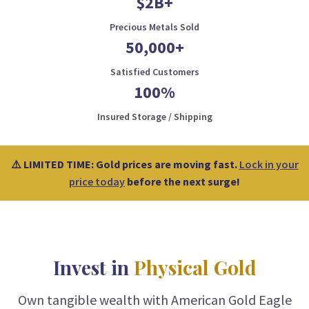
$2B+
Precious Metals Sold
50,000+
Satisfied Customers
100%
Insured Storage / Shipping
⚠️ LIMITED TIME: Gold prices are moving fast.
Lock in your
price today
before the next surge!
Invest in
Physical Gold
Own tangible wealth with American Gold Eagle