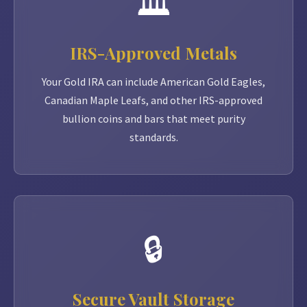
🏛️
IRS-Approved Metals
Your Gold IRA can include American Gold Eagles,
Canadian Maple Leafs, and other IRS-approved
bullion coins and bars that meet purity
standards.
🔒
Secure Vault Storage