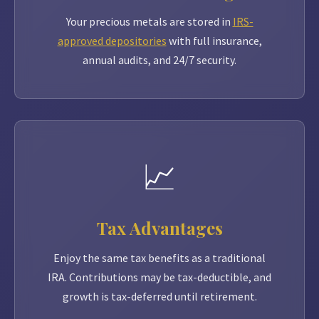
Your precious metals are stored in
IRS-
approved depositories
with full insurance,
annual audits, and 24/7 security.
📈
Tax Advantages
Enjoy the same tax benefits as a traditional
IRA. Contributions may be tax-deductible, and
growth is tax-deferred until retirement.