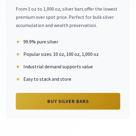
From 1 oz to 1,000 oz, silver bars offer the lowest
premium over spot price. Perfect for bulk silver
accumulation and wealth preservation.
99.9% pure silver
Popular sizes: 10 oz, 100 oz, 1,000 oz
Industrial demand supports value
Easy to stack and store
BUY SILVER BARS