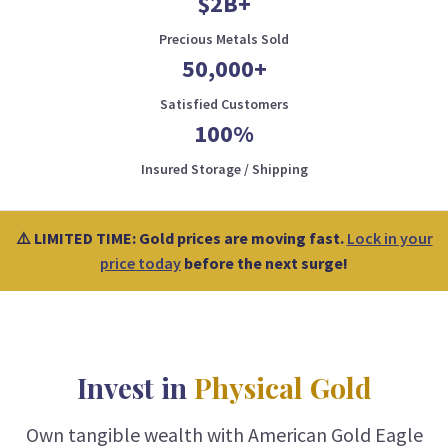
$2B+
Precious Metals Sold
50,000+
Satisfied Customers
100%
Insured Storage / Shipping
⚠️ LIMITED TIME: Gold prices are moving fast.
Lock in your
price today
before the next surge!
Invest in
Physical Gold
Own tangible wealth with American Gold Eagle