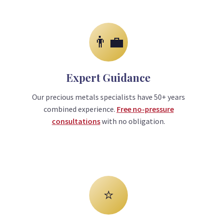
👨‍💼
Expert Guidance
Our precious metals specialists have 50+ years
combined experience.
Free no-pressure
consultations
with no obligation.
⭐