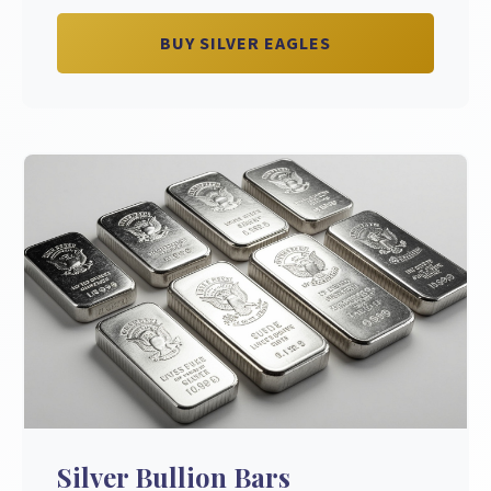
BUY SILVER EAGLES
Silver Bullion Bars