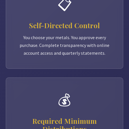
📋
Self-Directed Control
You choose your metals. You approve every
purchase. Complete transparency with online
account access and quarterly statements.
💰
Required Minimum