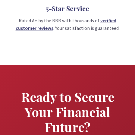
5-Star Service
Rated A+ by the BBB with thousands of
verified
customer reviews
. Your satisfaction is guaranteed.
Ready to Secure
Your Financial
Future?