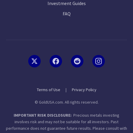
Investment Guides
FAQ
Terms of Use
|
Privacy Policy
© GoldUSA.com. All rights reserved.
IMPORTANT RISK DISCLOSURE:
Precious metals investing
involves risk and may not be suitable for all investors. Past
performance does not guarantee future results. Please consult with