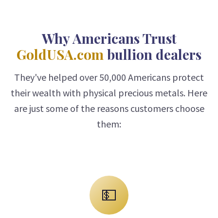
Why Americans Trust
GoldUSA.com
bullion dealers
They've helped over 50,000 Americans protect
their wealth with physical precious metals. Here
are just some of the reasons customers choose
them:
💵