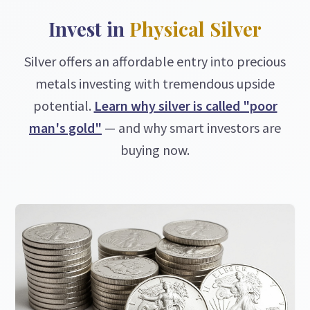
Invest in
Physical Silver
Silver offers an affordable entry into precious
metals investing with tremendous upside
potential.
Learn why silver is called "poor
man's gold"
— and why smart investors are
buying now.