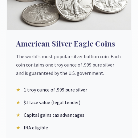
American Silver Eagle Coins
The world's most popular silver bullion coin. Each
coin contains one troy ounce of .999 pure silver
and is guaranteed by the U.S. government.
1 troy ounce of .999 pure silver
$1 face value (legal tender)
Capital gains tax advantages
IRA eligible