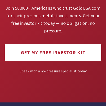
Join 50,000+ Americans who trust GoldUSA.com
for their precious metals investments. Get your
free investor kit today — no obligation, no
pressure.
GET MY FREE INVESTOR KIT
Speak with a no-pressure specialist today