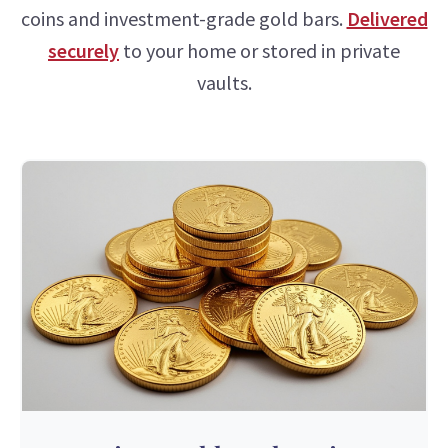
coins and investment-grade gold bars.
Delivered
securely
to your home or stored in private
vaults.