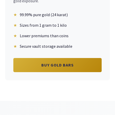
gold exposure.
99.99% pure gold (24 karat)
Sizes from 1 gram to 1 kilo
Lower premiums than coins
Secure vault storage available
BUY GOLD BARS