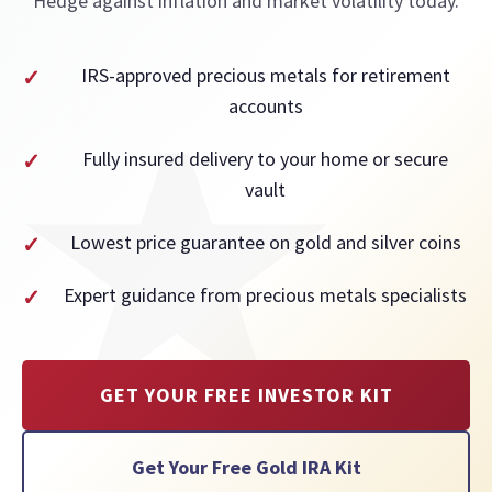
Hedge against inflation and market volatility today.
IRS-approved precious metals for retirement
accounts
Fully insured delivery to your home or secure
vault
Lowest price guarantee on gold and silver coins
Expert guidance from precious metals specialists
GET YOUR FREE INVESTOR KIT
Get Your Free Gold IRA Kit