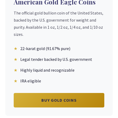
American Gold Eagle Coins
The official gold bullion coin of the United States,
backed by the U.S. government for weight and
purity. Available in 1 oz, 1/2 oz, 1/4 oz, and 1/10 oz
sizes.
22-karat gold (91.67% pure)
Legal tender backed by U.S. government
Highly liquid and recognizable
IRA eligible
BUY GOLD COINS