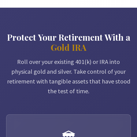
Protect Your Retirement With a
Gold IRA
Roll over your existing 401(k) or IRA into
physical gold and silver. Take control of your
retirement with tangible assets that have stood
the test of time.