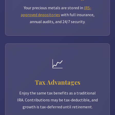
Your precious metals are stored in
IRS-
approved depositories
with full insurance,
annual audits, and 24/7 security.
📈
Tax Advantages
Enjoy the same tax benefits as a traditional
IRA. Contributions may be tax-deductible, and
growth is tax-deferred until retirement.