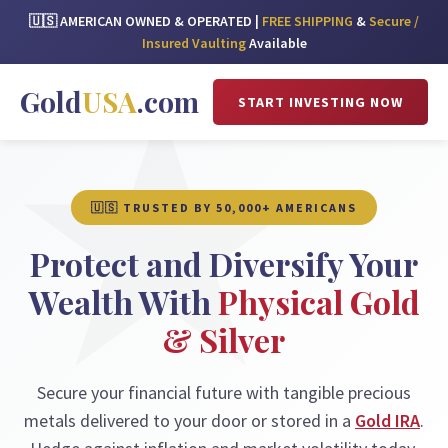
🇺🇸 AMERICAN OWNED & OPERATED |
FREE SHIPPING
&
Secure /
Insured Vaulting
Available
Gold
USA
.com
START INVESTING NOW
🇺🇸 TRUSTED BY 50,000+ AMERICANS
Protect and Diversify Your
Wealth With
Physical Gold
& Silver
Secure your financial future with tangible precious
metals delivered to your door or stored in a
Gold IRA
.