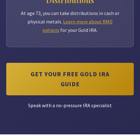
Distributions
At age 73, you can take distributions in cash or
physical metals.
Learn more about RMD
options
for your Gold IRA.
GET YOUR FREE GOLD IRA
GUIDE
Speak with a no-pressure IRA specialist