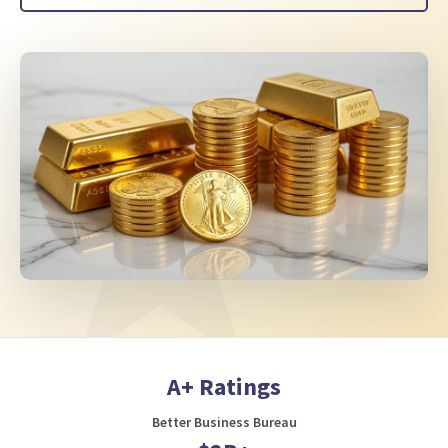
A+ Ratings
Better Business Bureau