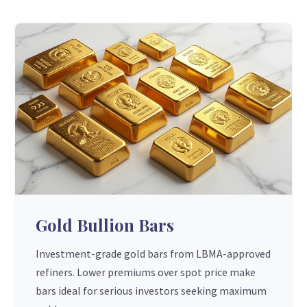
Gold Bullion Bars
Investment-grade gold bars from LBMA-approved
refiners. Lower premiums over spot price make
bars ideal for serious investors seeking maximum