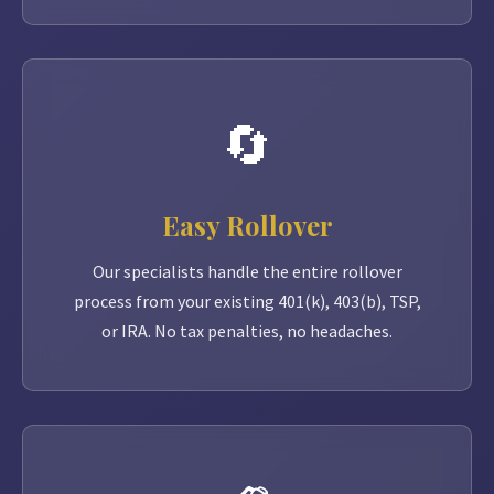
🔄
Easy Rollover
Our specialists handle the entire rollover
process from your existing 401(k), 403(b), TSP,
or IRA. No tax penalties, no headaches.