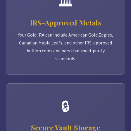
🏛️
IRS-Approved Metals
Your Gold IRA can include American Gold Eagles,
Canadian Maple Leafs, and other IRS-approved
bullion coins and bars that meet purity
standards.
🔒
Secure Vault Storage