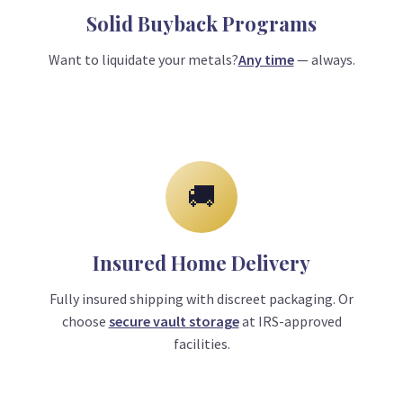
Solid Buyback Programs
Want to liquidate your metals?
Any time
— always.
🚚
Insured Home Delivery
Fully insured shipping with discreet packaging. Or
choose
secure vault storage
at IRS-approved
facilities.