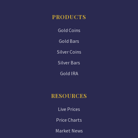
PRODUCTS
Gold Coins
Gold Bars
Silver Coins
Silver Bars
Gold IRA
RESOURCES
Live Prices
Price Charts
Market News