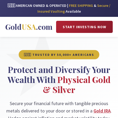
🇺🇸 AMERICAN OWNED & OPERATED |
FREE SHIPPING
&
Secure /
Insured Vaulting
Available
Gold
USA
.com
START INVESTING NOW
🇺🇸 TRUSTED BY 50,000+ AMERICANS
Protect and Diversify Your
Wealth With
Physical Gold
& Silver
Secure your financial future with tangible precious
metals delivered to your door or stored in a
Gold IRA
.