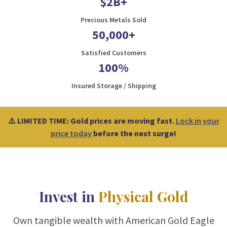
$2B+
Precious Metals Sold
50,000+
Satisfied Customers
100%
Insured Storage / Shipping
⚠️ LIMITED TIME: Gold prices are moving fast.
Lock in your
price today
before the next surge!
Invest in
Physical Gold
Own tangible wealth with American Gold Eagle