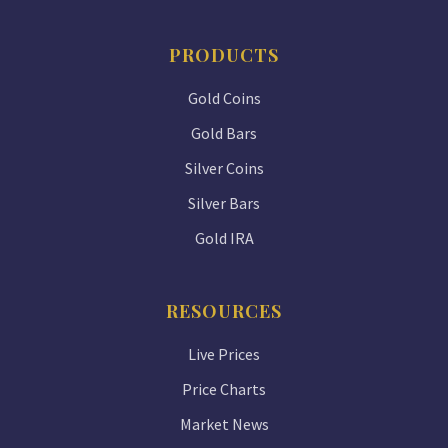
PRODUCTS
Gold Coins
Gold Bars
Silver Coins
Silver Bars
Gold IRA
RESOURCES
Live Prices
Price Charts
Market News