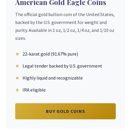
American Gold Eagle Coins
The official gold bullion coin of the United States,
backed by the U.S. government for weight and
purity. Available in 1 oz, 1/2 oz, 1/4 oz, and 1/10 oz
sizes.
22-karat gold (91.67% pure)
Legal tender backed by U.S. government
Highly liquid and recognizable
IRA eligible
BUY GOLD COINS