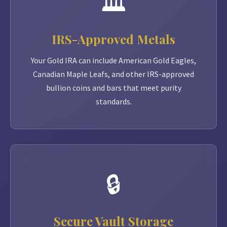
🏛️
IRS-Approved Metals
Your Gold IRA can include American Gold Eagles,
Canadian Maple Leafs, and other IRS-approved
bullion coins and bars that meet purity
standards.
🔒
Secure Vault Storage