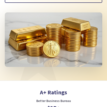
A+ Ratings
Better Business Bureau