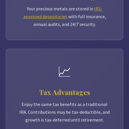
Your precious metals are stored in
IRS-
approved depositories
with full insurance,
annual audits, and 24/7 security.
📈
Tax Advantages
Enjoy the same tax benefits as a traditional
IRA. Contributions may be tax-deductible, and
growth is tax-deferred until retirement.