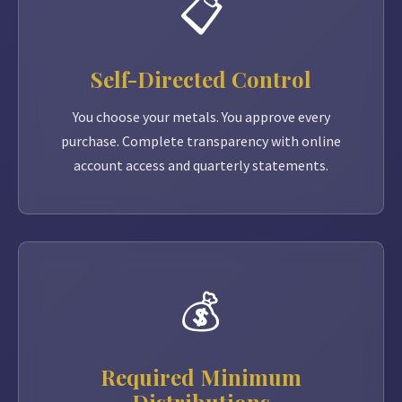
📋
Self-Directed Control
You choose your metals. You approve every
purchase. Complete transparency with online
account access and quarterly statements.
💰
Required Minimum