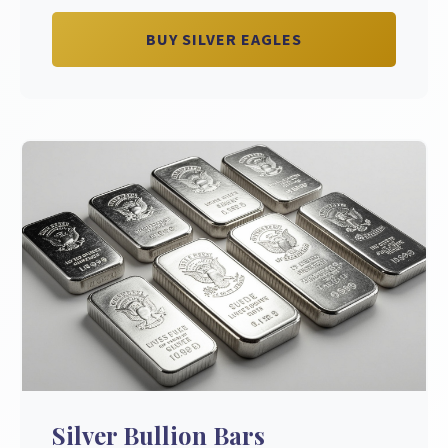
BUY SILVER EAGLES
Silver Bullion Bars