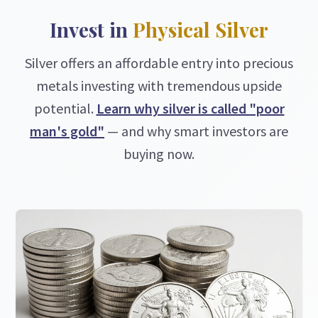
Invest in
Physical Silver
Silver offers an affordable entry into precious
metals investing with tremendous upside
potential.
Learn why silver is called "poor
man's gold"
— and why smart investors are
buying now.