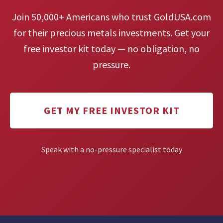
Join 50,000+ Americans who trust GoldUSA.com
for their precious metals investments. Get your
free investor kit today — no obligation, no
pressure.
GET MY FREE INVESTOR KIT
Speak with a no-pressure specialist today