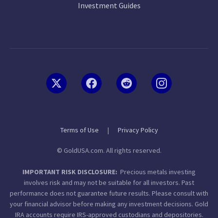
Investment Guides
Terms of Use
|
Privacy Policy
© GoldUSA.com. All rights reserved.
IMPORTANT RISK DISCLOSURE:
Precious metals investing
involves risk and may not be suitable for all investors. Past
performance does not guarantee future results. Please consult with
your financial advisor before making any investment decisions. Gold
IRA accounts require IRS-approved custodians and depositories.