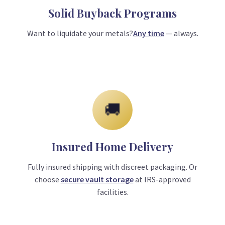
Solid Buyback Programs
Want to liquidate your metals?
Any time
— always.
🚚
Insured Home Delivery
Fully insured shipping with discreet packaging. Or
choose
secure vault storage
at IRS-approved
facilities.