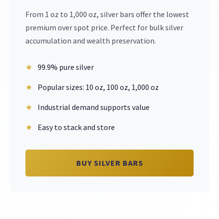
From 1 oz to 1,000 oz, silver bars offer the lowest
premium over spot price. Perfect for bulk silver
accumulation and wealth preservation.
99.9% pure silver
Popular sizes: 10 oz, 100 oz, 1,000 oz
Industrial demand supports value
Easy to stack and store
BUY SILVER BARS