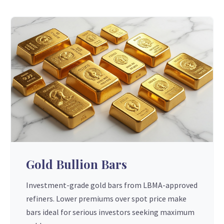
Gold Bullion Bars
Investment-grade gold bars from LBMA-approved
refiners. Lower premiums over spot price make
bars ideal for serious investors seeking maximum