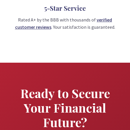
5-Star Service
Rated A+ by the BBB with thousands of
verified
customer reviews
. Your satisfaction is guaranteed.
Ready to Secure
Your Financial
Future?