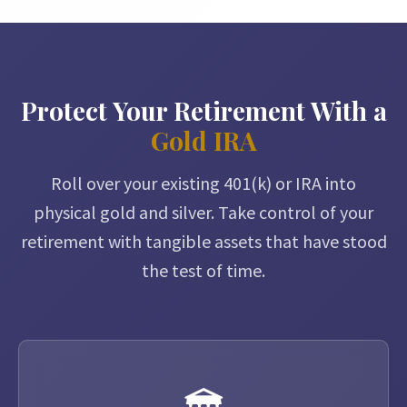
Protect Your Retirement With a
Gold IRA
Roll over your existing 401(k) or IRA into
physical gold and silver. Take control of your
retirement with tangible assets that have stood
the test of time.