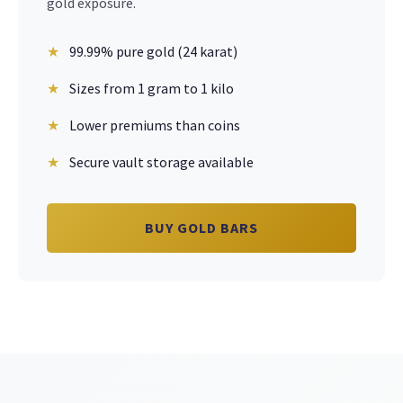
gold exposure.
99.99% pure gold (24 karat)
Sizes from 1 gram to 1 kilo
Lower premiums than coins
Secure vault storage available
BUY GOLD BARS