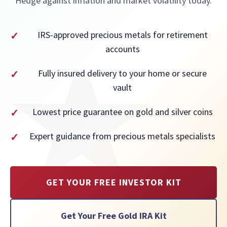
Hedge against inflation and market volatility today.
IRS-approved precious metals for retirement
accounts
Fully insured delivery to your home or secure
vault
Lowest price guarantee on gold and silver coins
Expert guidance from precious metals specialists
GET YOUR FREE INVESTOR KIT
Get Your Free Gold IRA Kit