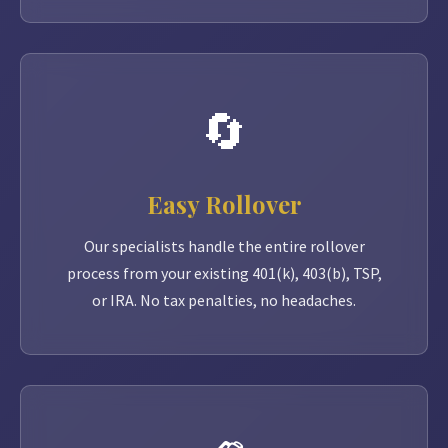
🔄
Easy Rollover
Our specialists handle the entire rollover
process from your existing 401(k), 403(b), TSP,
or IRA. No tax penalties, no headaches.