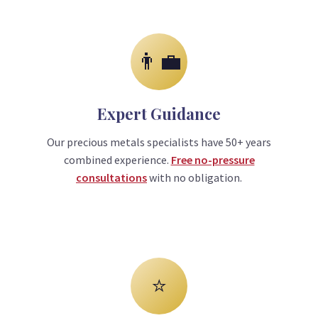
👨‍💼
Expert Guidance
Our precious metals specialists have 50+ years
combined experience.
Free no-pressure
consultations
with no obligation.
⭐