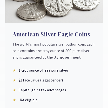
American Silver Eagle Coins
The world's most popular silver bullion coin. Each
coin contains one troy ounce of .999 pure silver
and is guaranteed by the U.S. government.
1 troy ounce of .999 pure silver
$1 face value (legal tender)
Capital gains tax advantages
IRA eligible