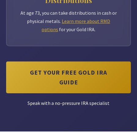
Distributions
At age 73, you can take distributions in cash or
physical metals.
Learn more about RMD
options
for your Gold IRA.
GET YOUR FREE GOLD IRA
GUIDE
Speak with a no-pressure IRA specialist