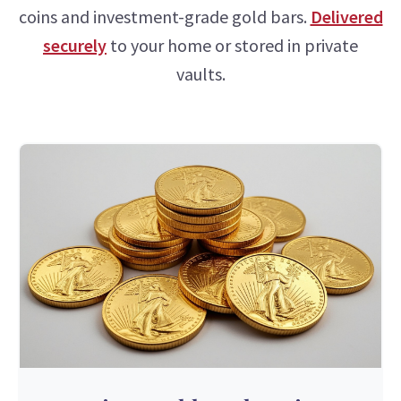
coins and investment-grade gold bars.
Delivered
securely
to your home or stored in private
vaults.