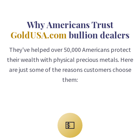
Why Americans Trust
GoldUSA.com
bullion dealers
They've helped over 50,000 Americans protect
their wealth with physical precious metals. Here
are just some of the reasons customers choose
them:
💵